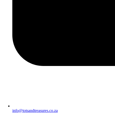
info@totsandtreasures.co.za