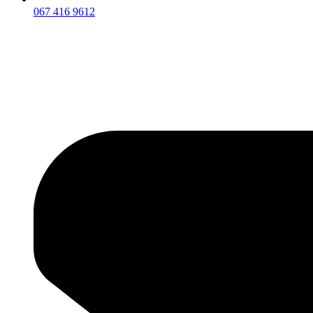
067 416 9612