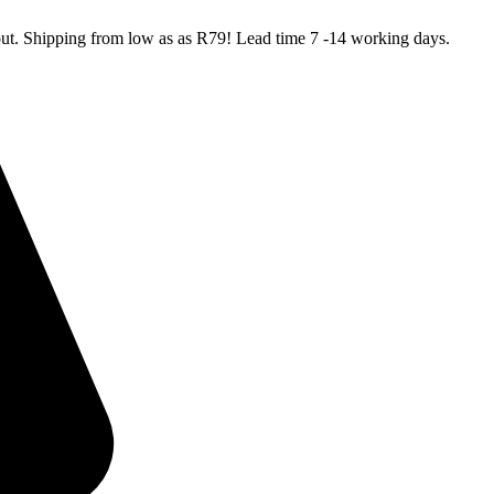
kout. Shipping from low as as R79! Lead time 7 -14 working days.