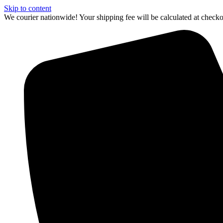
Skip to content
We courier nationwide! Your shipping fee will be calculated at chec